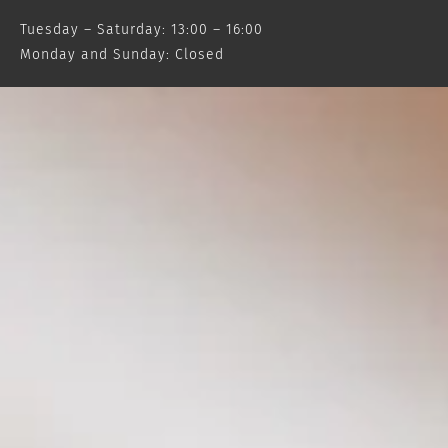
Tuesday – Saturday: 13:00 – 16:00
Monday and Sunday: Closed