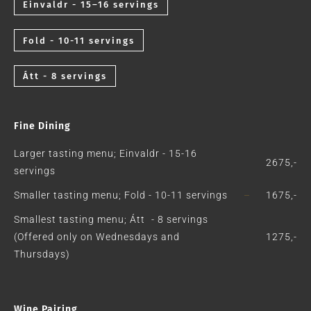
Einvaldr - 15–16 servings
Fold - 10-11 servings
Átt - 8 servings
Fine Dining
Larger tasting menu; Einvaldr - 15-16
2675,-
servings
Smaller tasting menu; Fold - 10-11 servings
1675,-
Smallest tasting menu; Átt - 8 servings
(Offered only on Wednesdays and
1275,-
Thursdays)
Wine Pairing