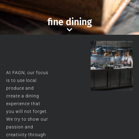
fine dining
At FAGN, our focus
is to use local
produce and
create a dining
experience that
you will not forget.
We try to show our
passion and
creativity through