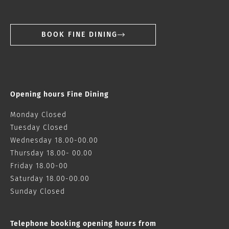
BOOK FINE DINING
Opening hours Fine Dining
Monday Closed
Tuesday Closed
Wednesday 18.00-00.00
Thursday 18.00- 00.00
Friday 18.00-00
Saturday 18.00-00.00
Sunday Closed
Telephone booking opening hours from