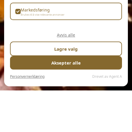
Markedsføring
Brukes til å vise relevante annonser
Avvis alle
Lagre valg
Aksepter alle
Personvernerklæring
Drevet av Agent A