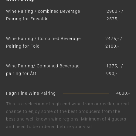
Wine Pairing / combined Beverage
2900,- /
Pairing for Einvaldr
2575,-
Wine Pairing / Combined Beverage
2475,- /
Pairing for Fold
2100,-
Wine Pairing/ Combined Beverage
1275,- /
pairing for Átt
990,-
Fagn Fine Wine Pairing
4000,-
This is a selection of high-end wine from our cellar, a real
chance to enjoy some of the best producers from the
best and well known wine regions. Minimum of 4 guests
and need to be ordered before your visit.