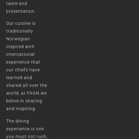
taste and
presentation.
Our cuisine is
traditionally
Norwegian
inspired with
international
experience that
our chiefs have
learned and
shared all over the
world, at FAGN we
belive in sharing
and inspiring.
The dining
experience is one
you must not rush,