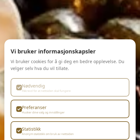
Vi bruker informasjonskapsler
Vi bruker cookies for å gi deg en bedre opplevelse. Du
velger selv hva du vil tillate.
Nødvendig
Påkrevd for at nettsiden skal fungere
Preferanser
Husker dine valg og innstillinger
Statistikk
Anonym statistikk om bruk av nettsiden