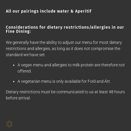
All our pairings include water & Aperitif
Considerations for dietary restrictions/allergies in our
Fine Dining:
We generally have the ability to adjust our menu for most dietary
restrictions and allergies, as long as it does not compromise the
standard we have set.
A vegan menu and allergies to milk protein are therefore not
offered.
A vegetarian menu is only available for Fold and Átt.
Dietary restrictions must be communicated to us at least 48 hours
before arrival.