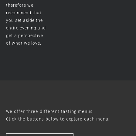
therefore we
recommend that
you set aside the
entire evening and
get a perspective
of what we love.
We offer three different tasting menus.
Click the buttons below to explore each menu.